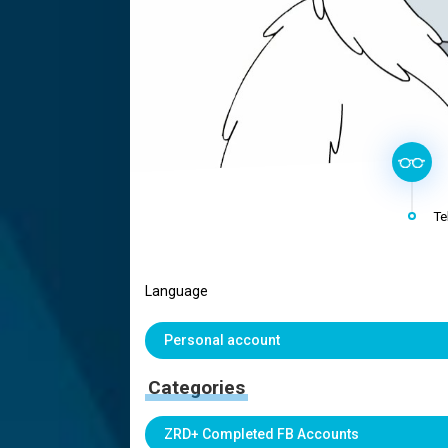
Te
Language
Personal account
Categories
ZRD+ Completed FB Accounts