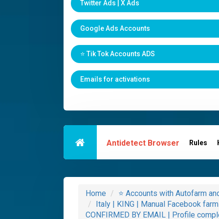
Twitter Ads | X Ads
Google Ads Accounts
⭐️ Tik Tok Accounts ADS
Emails for activations
Antidetect Browser
Rules
Home
⭐️ Accounts with Autofarm a
Italy | KING | Manual Facebook fa
CONFIRMED BY EMAIL | Profile compl