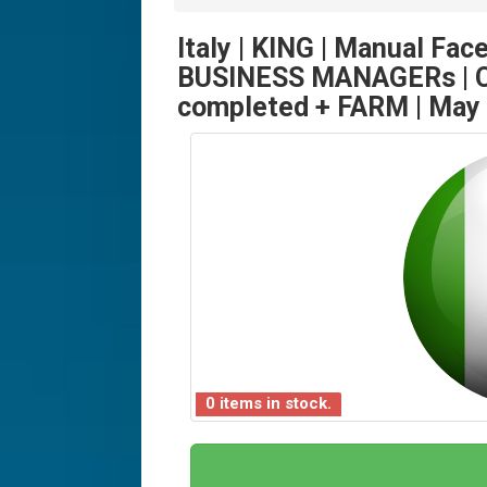
Italy | KING | Manual Fac
BUSINESS MANAGERs | C
completed + FARM | May
0 items in stock.