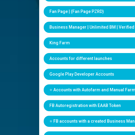
Fan Page | (Fan Page PZRD)
Business Manager | Unlimited BM | Verifie
King Farm
Accounts for different launches
Google Play Developer Accounts
⭐️ Accounts with Autofarm and Manual Far
FB Autoregistration with EAAB Token
⭐️ FB accounts with a created Business Ma