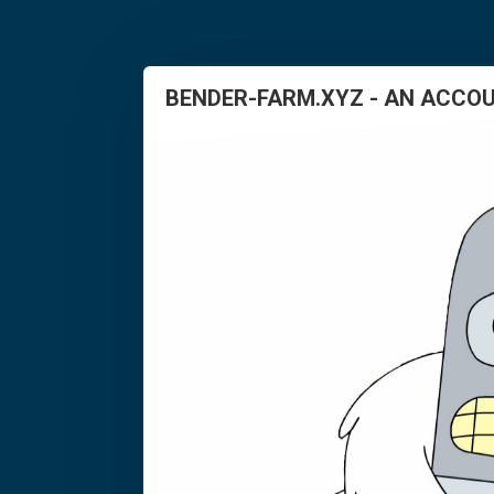
BENDER-FARM.XYZ - AN ACCOU