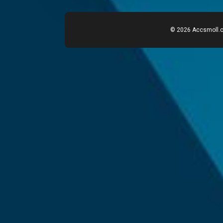
© 2026 Accsmoll.