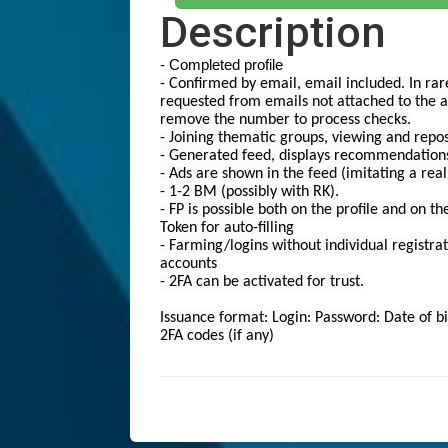
Description
- Completed profile
- Confirmed by email, email included. In rar
requested from emails not attached to the a
remove the number to process checks.
- Joining thematic groups, viewing and repo
- Generated feed, displays recommendation
- Ads are shown in the feed (imitating a real
- 1-2 BM (possibly with RK).
- FP is possible both on the profile and on th
Token for auto-filling
- Farming/logins without individual registrati
accounts
- 2FA can be activated for trust.
Issuance format: Login: Password: Date of bi
2FA codes (if any)