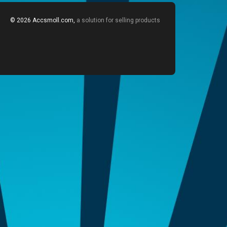
© 2026 Accsmoll.com,
a solution for selling products