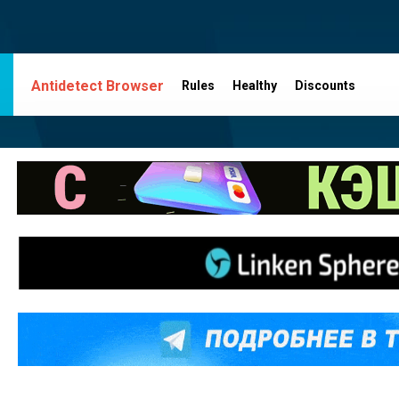
Antidetect Browser
Rules
Healthy
Discounts