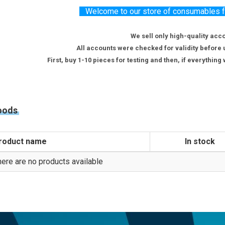
Welcome to our store of consumables for
We sell only high-quality acc
All accounts were checked for validity before 
First, buy 1-10 pieces for testing and then, if everythin
oods
roduct name
In stock
ere are no products available