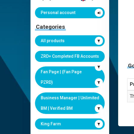
Personal account
Categories
All products
ZRD+ Completed FB Accounts
G
Fan Page | (Fan Page
PZRD)
P
Th
Business Manager | Unlimited
BM | Verified BM
King Farm