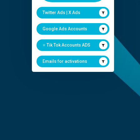
Twitter Ads | X Ads
Google Ads Accounts
⭐️ Tik Tok Accounts ADS
Emails for activations