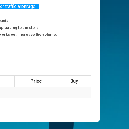
 traffic arbitrage
ounts!
uploading to the store.
g works out, increase the volume.
Price
Buy