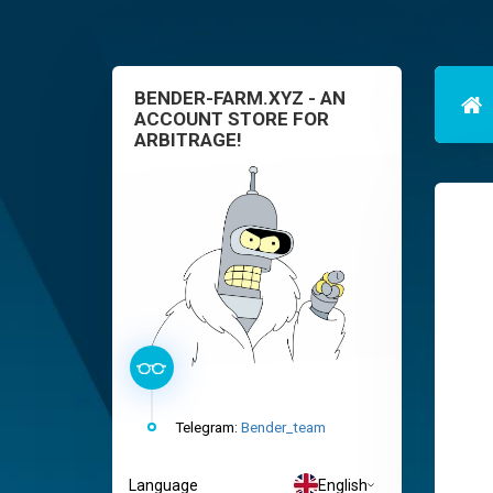
BENDER-FARM.XYZ - AN
ACCOUNT STORE FOR
ARBITRAGE!
Telegram:
Bender_team
Language
English