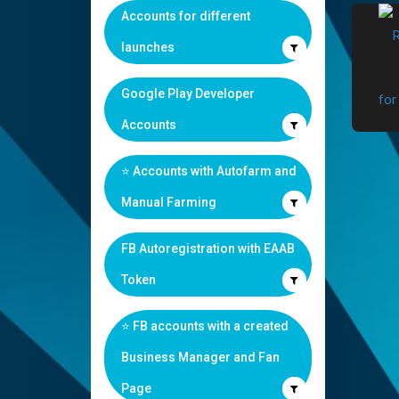
Accounts for different
launches
Google Play Developer
Accounts
⭐️ Accounts with Autofarm and
Manual Farming
FB Autoregistration with EAAB
Token
⭐️ FB accounts with a created
Business Manager and Fan
Page