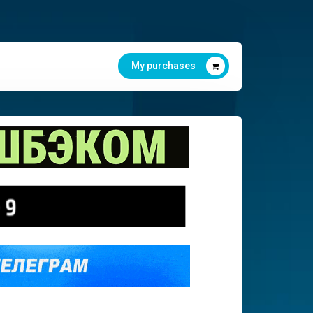
My purchases