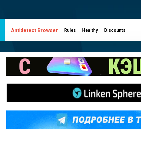
Antidetect Browser
Rules
Healthy
Discounts