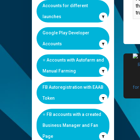
th
Accounts for different
tr
launches
Google Play Developer
Accounts
⭐️ Accounts with Autofarm and
Manual Farming
FB Autoregistration with EAAB
Token
⭐️ FB accounts with a created
Business Manager and Fan
Page