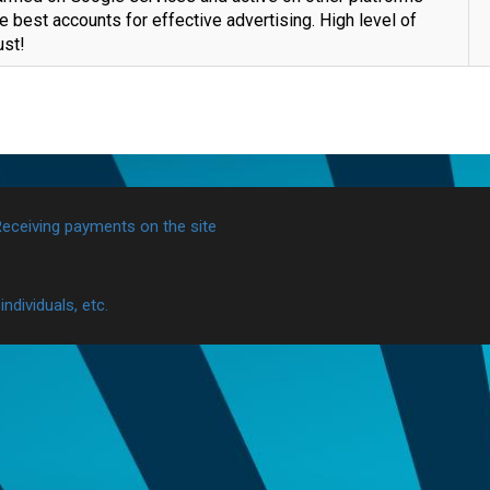
e best accounts for effective advertising. High level of
ust!