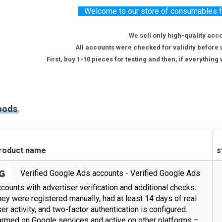
Welcome to our store of consumables for
We sell only high-quality acc
All accounts were checked for validity before 
First, buy 1-10 pieces for testing and then, if everythin
oods
roduct name
s
Verified Google Ads accounts - Verified Google Ads
counts with advertiser verification and additional checks.
ey were registered manually, had at least 14 days of real
er activity, and two-factor authentication is configured.
armed on Google services and active on other platforms –