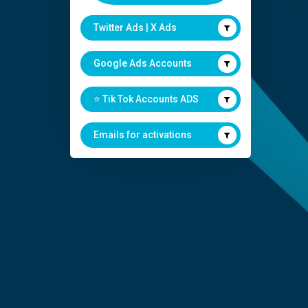
Twitter Ads | X Ads
Google Ads Accounts
⭐️ Tik Tok Accounts ADS
Emails for activations