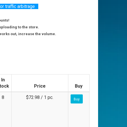
 traffic arbitrage
ounts!
uploading to the store.
g works out, increase the volume.
In
tock
Price
Buy
8
$72.98 / 1 pc.
Buy