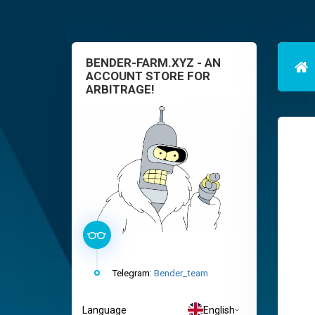
BENDER-FARM.XYZ - AN
ACCOUNT STORE FOR
ARBITRAGE!
Telegram:
Bender_team
Language
English