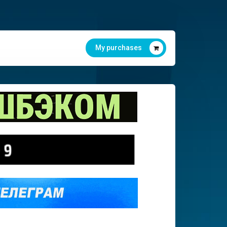
My purchases