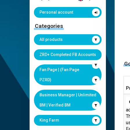
Personal account
Categories
All products
ZRD+ Completed FB Accounts
G
Fan Page | (Fan Page
PZRD)
P
Business Manager | Unlimited
BM | Verified BM
ac
Th
King Farm
us
F