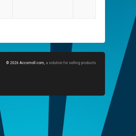
© 2026 Accsmoll.com,
a solution for selling products