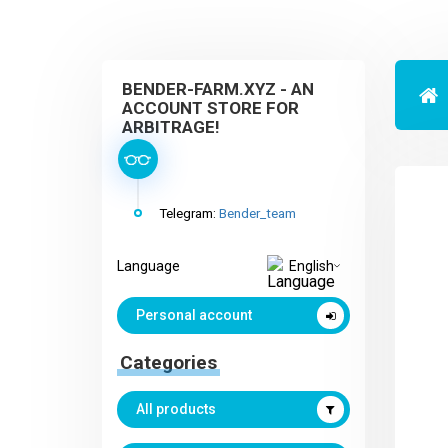
BENDER-FARM.XYZ - AN
ACCOUNT STORE FOR
ARBITRAGE!
Telegram:
Bender_team
Language
English
Personal account
Categories
All products