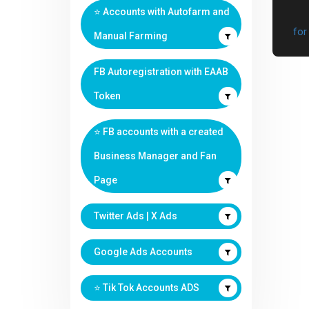
⭐️ Accounts with Autofarm and
Manual Farming
FB Autoregistration with EAAB
Token
⭐️ FB accounts with a created
Business Manager and Fan
Page
Twitter Ads | X Ads
Google Ads Accounts
⭐️ Tik Tok Accounts ADS