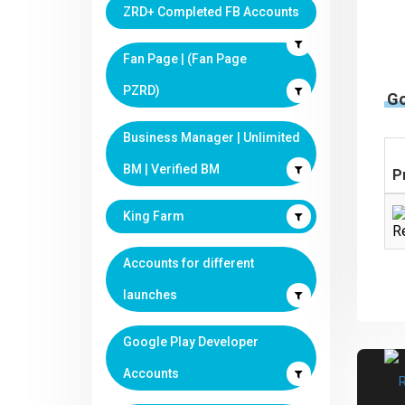
ZRD+ Completed FB Accounts
Fan Page | (Fan Page
PZRD)
G
Business Manager | Unlimited
BM | Verified BM
P
King Farm
Re
Accounts for different
launches
Google Play Developer
Accounts