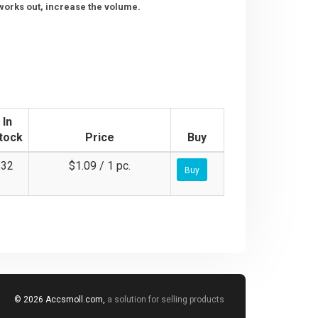
g works out, increase the volume.
In
tock
Price
Buy
32
$1.09 / 1 pc.
Buy
© 2026 Accsmoll.com,
a solution for selling products