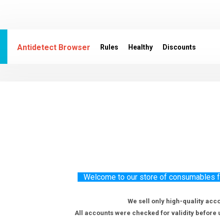
Antidetect Browser
Rules
Healthy
Discounts
Welcome to our store of consumables for
We sell only high-quality acc
All accounts were checked for validity before 