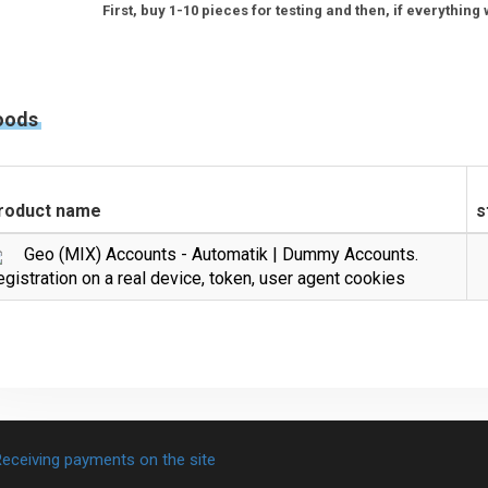
First, buy 1-10 pieces for testing and then, if everythin
oods
roduct name
s
Geo (MIX) Accounts - Automatik | Dummy Accounts.
gistration on a real device, token, user agent cookies