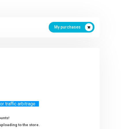
My purchases
 traffic arbitrage
ounts!
uploading to the store.