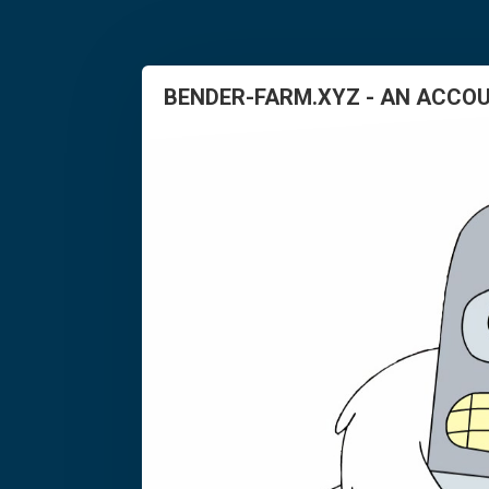
BENDER-FARM.XYZ - AN ACCOU