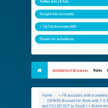
Twitter Ads | X Ads
Google Ads Accounts
⭐️ Tik Tok Accounts ADS
Emails for activations
Antidetect Browser
Rules
Home
⭐️ FB accounts with a creat
(SPAIN) Account for Work with 1-
and FILLED OUT to Good! | + Active emai