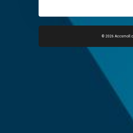
© 2026 Accsmoll.