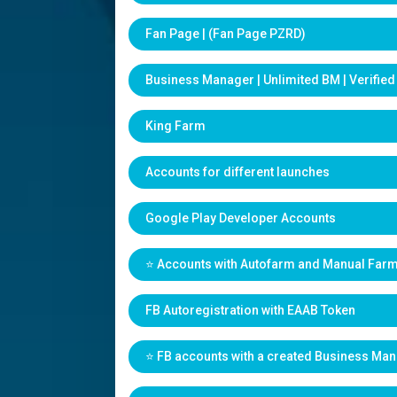
Fan Page | (Fan Page PZRD)
Business Manager | Unlimited BM | Verifie
King Farm
Accounts for different launches
Google Play Developer Accounts
⭐️ Accounts with Autofarm and Manual Far
FB Autoregistration with EAAB Token
⭐️ FB accounts with a created Business Ma