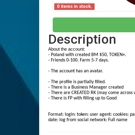
0 items in stock.
Description
About the account:
- Poland with created BM $50, TOKEN+.
- Friends 0-100. Farm 5-7 days.
- The account has an avatar.
- The profile is partially filled.
- There is a Business Manager created
- There are CREATED RK (may come across wi
- There is FP with filling up to Good
Format: login: token: user agent: cookies: p
date: log from social network: Full name