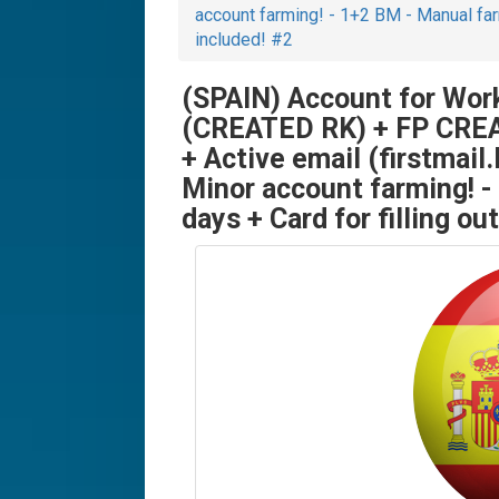
account farming! - 1+2 BM - Manual farm
included! #2
(SPAIN) Account for Wor
(CREATED RK) + FP CREA
+ Active email (firstmail.
Minor account farming! -
days + Card for filling o