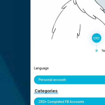
Te
Language
Personal account
Categories
ZRD+ Completed FB Accounts