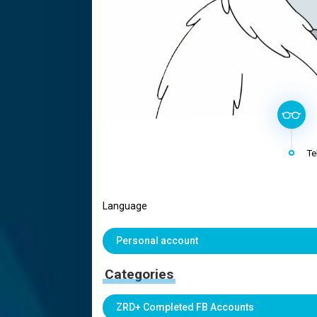
Te
Language
Personal account
Categories
ZRD+ Completed FB Accounts