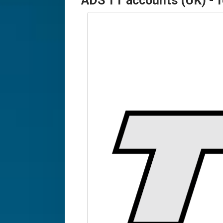
ADS TT accounts (UK) - 