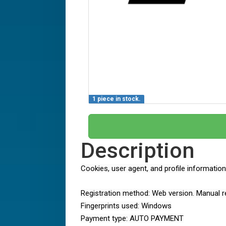
1 piece in stock.
Description
Cookies, user agent, and profile informatio
Registration method: Web version. Manual re
Fingerprints used: Windows
Payment type: AUTO PAYMENT