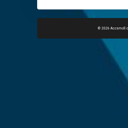
© 2026 Accsmoll.