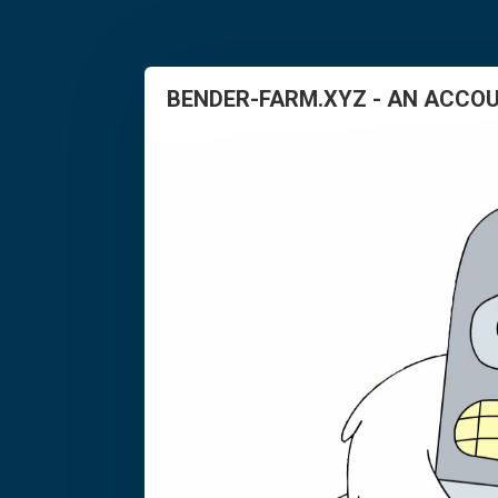
BENDER-FARM.XYZ - AN ACCOU