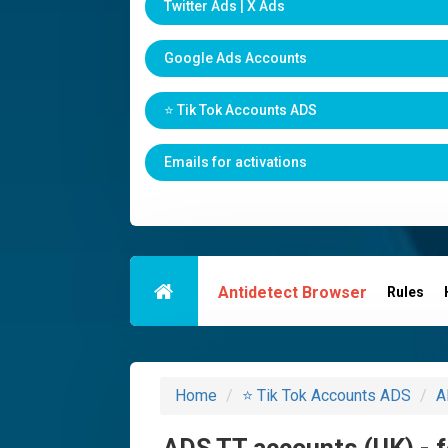
Twitter Ads | X Ads
Google Ads Accounts
⭐️ Tik Tok Accounts ADS
Emails for activations
Antidetect Browser
Rules
Home
⭐️ Tik Tok Accounts ADS
A