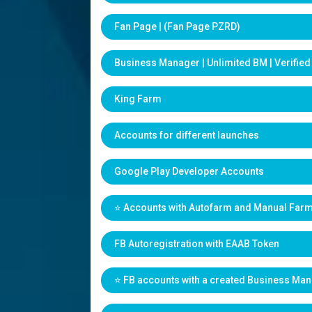
Fan Page | (Fan Page PZRD)
Business Manager | Unlimited BM | Verifie
King Farm
Accounts for different launches
Google Play Developer Accounts
⭐️ Accounts with Autofarm and Manual Far
FB Autoregistration with EAAB Token
⭐️ FB accounts with a created Business Ma