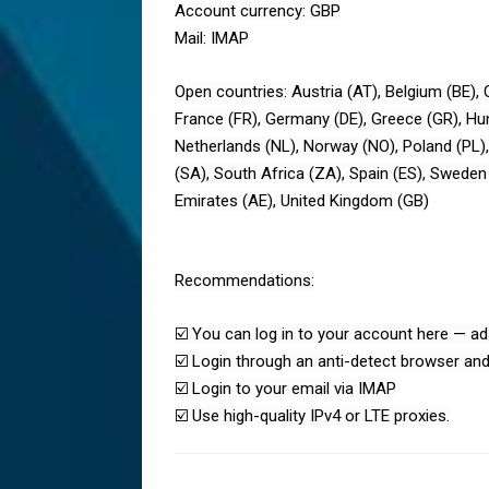
Account currency: GBP
Mail: IMAP
Open countries: Austria (AT), Belgium (BE), 
France (FR), Germany (DE), Greece (GR), Hunga
Netherlands (NL), Norway (NO), Poland (PL),
(SA), South Africa (ZA), Spain (ES), Sweden 
Emirates (AE), United Kingdom (GB)
Recommendations:
☑️ You can log in to your account here — ad
☑️ Login through an anti-detect browser and
☑️ Login to your email via IMAP
☑️ Use high-quality IPv4 or LTE proxies.