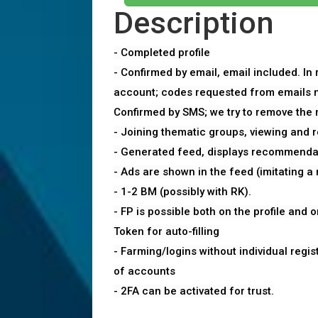
Description
- Completed profile
- Confirmed by email, email included. In
account; codes requested from emails no
Confirmed by SMS; we try to remove the
- Joining thematic groups, viewing and 
- Generated feed, displays recommenda
- Ads are shown in the feed (imitating a r
- 1-2 BM (possibly with RK).
- FP is possible both on the profile and o
Token for auto-filling
- Farming/logins without individual regist
of accounts
- 2FA can be activated for trust.