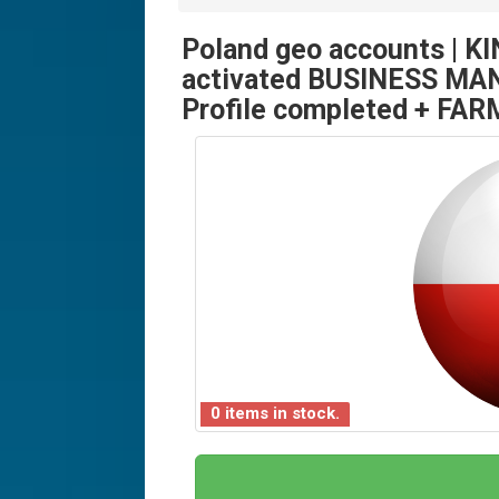
Poland geo accounts | KI
activated BUSINESS MA
Profile completed + FARM
0 items in stock.