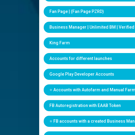
Fan Page | (Fan Page PZRD)
Business Manager | Unlimited BM | Verifie
King Farm
Accounts for different launches
Google Play Developer Accounts
⭐️ Accounts with Autofarm and Manual Far
FB Autoregistration with EAAB Token
⭐️ FB accounts with a created Business Ma