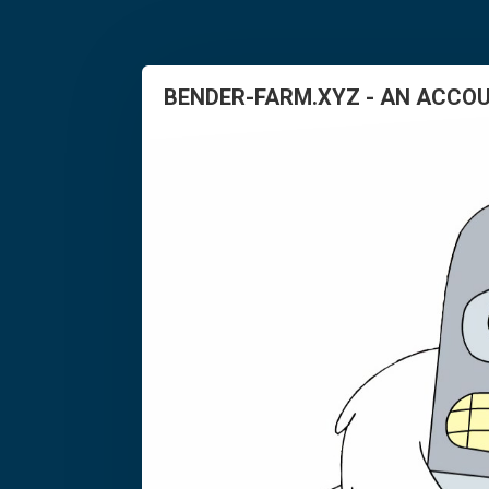
BENDER-FARM.XYZ - AN ACCOU