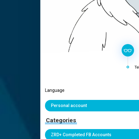
Te
Language
Personal account
Categories
ZRD+ Completed FB Accounts