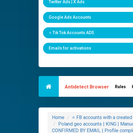
Twitter Ads | X Ads
Google Ads Accounts
⭐️ Tik Tok Accounts ADS
Emails for activations
Antidetect Browser
Rules
Home
⭐️ FB accounts with a creat
Poland geo accounts | KING | Manu
CONFIRMED BY EMAIL | Profile comple