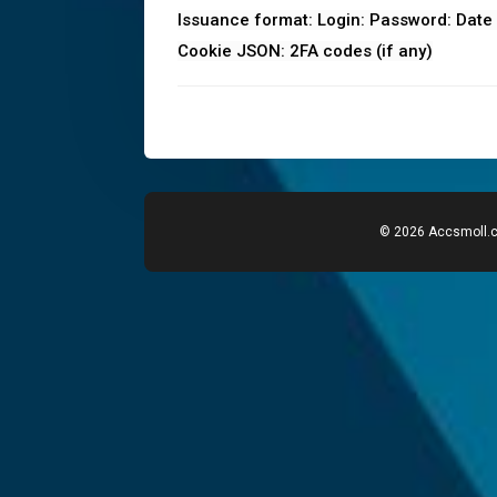
Issuance format: Login: Password: Date o
Cookie JSON: 2FA codes (if any)
© 2026 Accsmoll.