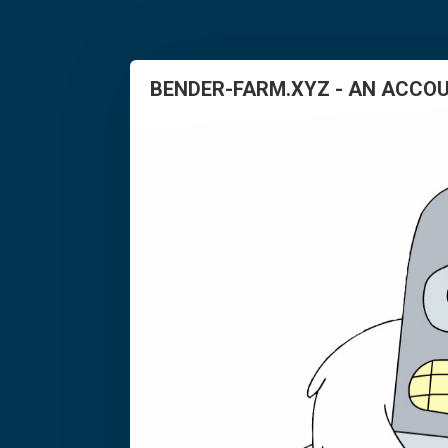
BENDER-FARM.XYZ - AN ACCOU