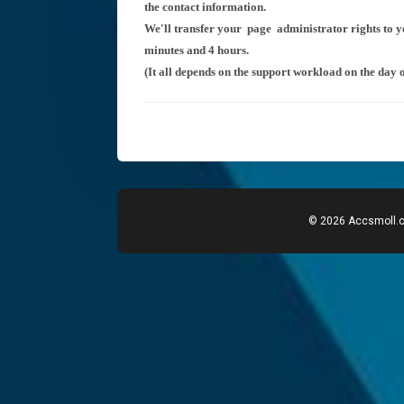
the contact information.
We'll transfer your
page administrator rights to 
minutes and 4 hours.
(It all depends on the support workload on the day o
© 2026 Accsmoll.