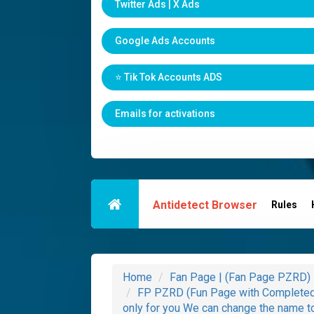
Twitter Ads | X Ads
Google Ads Accounts
⭐️ Tik Tok Accounts ADS
Emails for activations
Antidetect Browser
Rules
Home
Fan Page | (Fan Page PZRD)
FP PZRD (Fun Page with Completed 
only for you We can change the name t