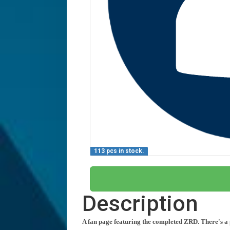
113 pcs in stock.
Description
A fan page featuring the completed ZRD. There's a p