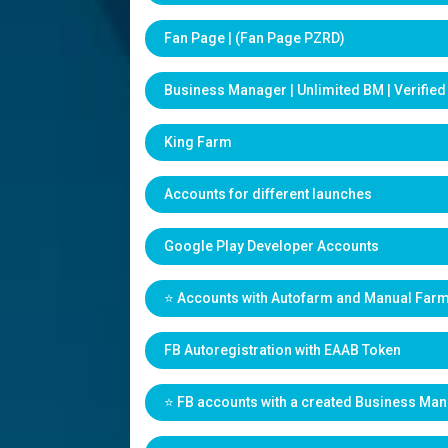
Fan Page | (Fan Page PZRD)
Business Manager | Unlimited BM | Verifie
King Farm
Accounts for different launches
Google Play Developer Accounts
⭐️ Accounts with Autofarm and Manual Far
FB Autoregistration with EAAB Token
⭐️ FB accounts with a created Business Ma