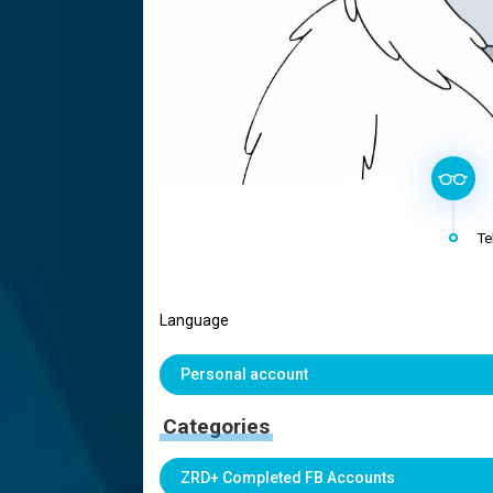
Te
Language
Personal account
Categories
ZRD+ Completed FB Accounts