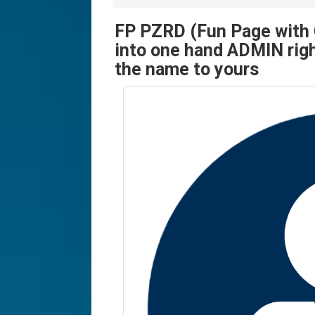
FP PZRD (Fun Page with 
into one hand ADMIN righ
the name to yours