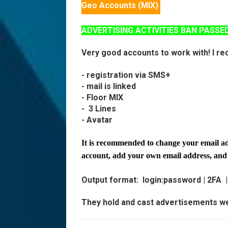
Geo Accounts (MIX)
ADVERTISING ACTIVITIES BAN PASSE
Very good accounts to work with! I r
- registration via SMS+
- mail is linked
- Floor MIX
-
3 Lines
- Avatar
It is recommended to change your email add
account, add your own email address, an
Output format:
login:password | 2FA
They hold and cast advertisements we