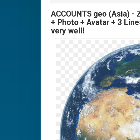
ACCOUNTS geo (Asia) -
+ Photo + Avatar + 3 Line
very well!