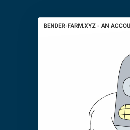
BENDER-FARM.XYZ - AN ACCOU