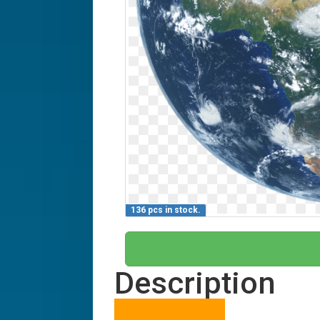
136 pcs in stock.
Description