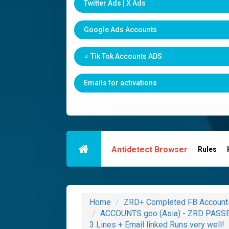
Twitter Ads | X Ads
Google Ads Accounts
⭐️ Tik Tok Accounts ADS
Emails for activations
Antidetect Browser
Rules
Home
ZRD+ Completed FB Account
ACCOUNTS geo (Asia) - ZRD PASSED
3 Lines + Email linked Runs very well!