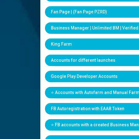
Fan Page | (Fan Page PZRD)
Business Manager | Unlimited BM | Verifie
King Farm
Accounts for different launches
Google Play Developer Accounts
⭐️ Accounts with Autofarm and Manual Far
FB Autoregistration with EAAB Token
⭐️ FB accounts with a created Business Ma