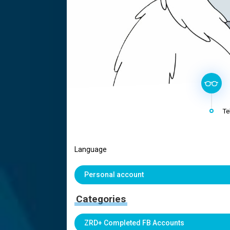
Te
Language
Personal account
Categories
ZRD+ Completed FB Accounts