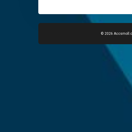
© 2026 Accsmoll.