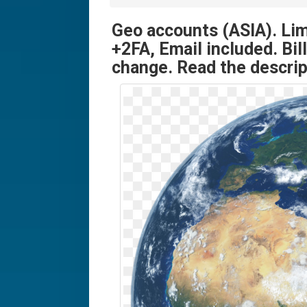
Geo accounts (ASIA). Li
+2FA, Email included. Bil
change. Read the descrip