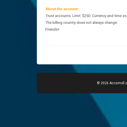
About the account:
Trust accounts. Limit: $250.
Currency and time zo
The billing country does not always change.
Friends+
© 2026 Accsmoll.