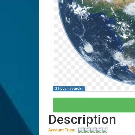
27 pcs in stock.
Description
Account Trust: