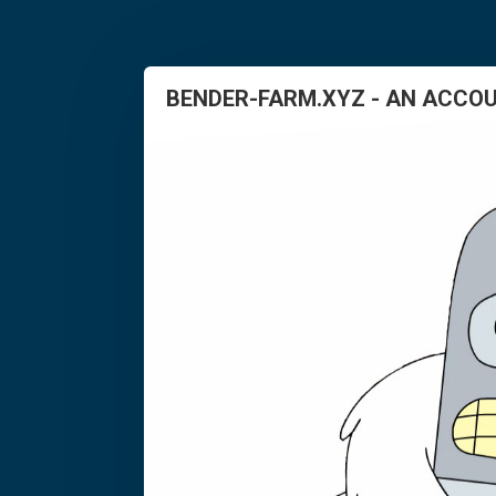
BENDER-FARM.XYZ - AN ACCOU