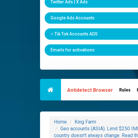
Twitter Ads | X Ads
Google Ads Accounts
⭐️ Tik Tok Accounts ADS
Emails for activations
Antidetect Browser
Rules
Home
King Farm
Geo accounts (ASIA). Limit $250 IMM
country doesn't always change. Read th