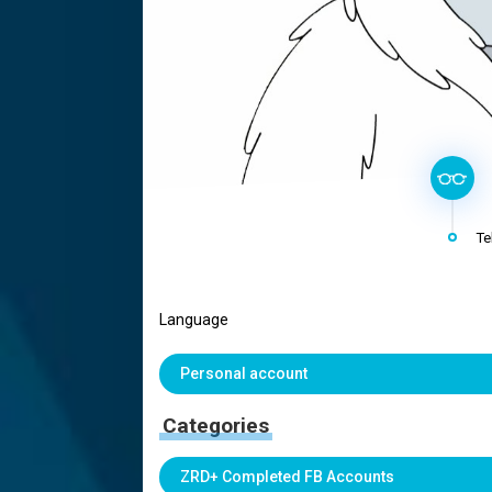
Te
Language
Personal account
Categories
ZRD+ Completed FB Accounts