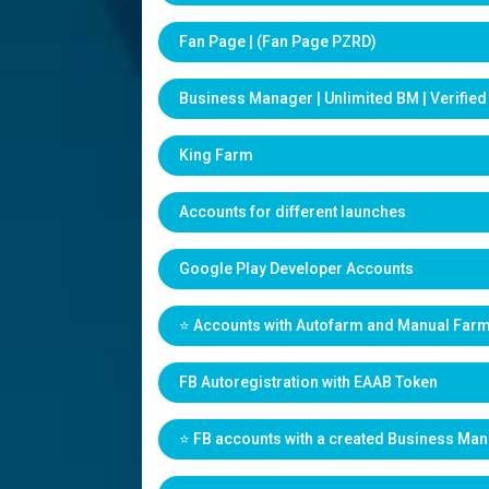
Fan Page | (Fan Page PZRD)
Business Manager | Unlimited BM | Verifie
King Farm
Accounts for different launches
Google Play Developer Accounts
⭐️ Accounts with Autofarm and Manual Far
FB Autoregistration with EAAB Token
⭐️ FB accounts with a created Business Ma