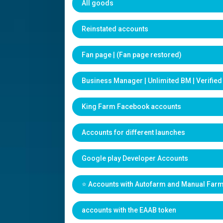
All goods
Reinstated accounts
Fan page | (Fan page restored)
Business Manager | Unlimited BM | Verifie
King Farm Facebook accounts
Accounts for different launches
Google play Developer Accounts
⭐️ Accounts with Autofarm and Manual Far
accounts with the EAAB token