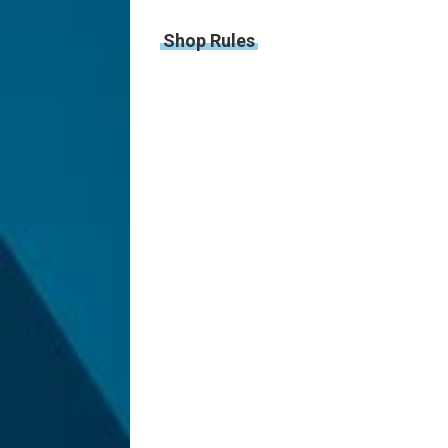
Shop Rules