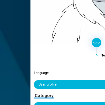
Te
Language
User profile
Category