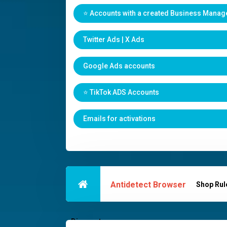
⭐️ Accounts with a created Business Manag
Twitter Ads | X Ads
Google Ads accounts
⭐️ TikTok ADS Accounts
Emails for activations
Antidetect Browser
Shop Rul
Discounts