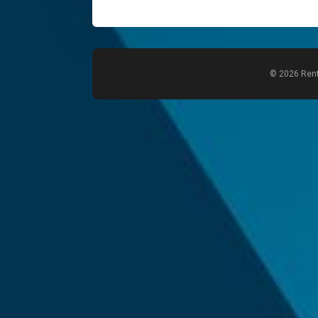
© 2026 Rent