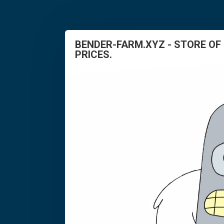
BENDER-FARM.XYZ - STORE OF
PRICES.