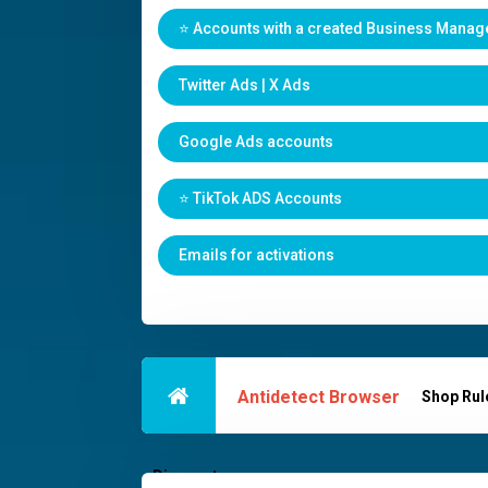
⭐️ Accounts with a created Business Manag
Twitter Ads | X Ads
Google Ads accounts
⭐️ TikTok ADS Accounts
Emails for activations
Antidetect Browser
Shop Rul
Discounts