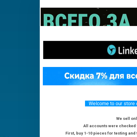
Welcome to our store o
We sell on
All accounts were checked f
First, buy 1-10 pieces for testing and