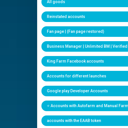
All goods
Reinstated accounts
Fan page | (Fan page restored)
Business Manager | Unlimited BM | Verifie
King Farm Facebook accounts
Accounts for different launches
Google play Developer Accounts
⭐️ Accounts with Autofarm and Manual Far
accounts with the EAAB token