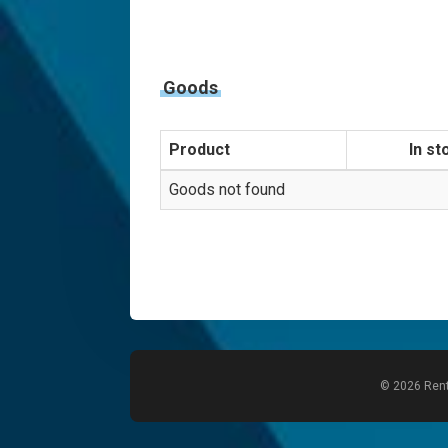
Goods
Product
In st
Goods not found
© 2026 Rent