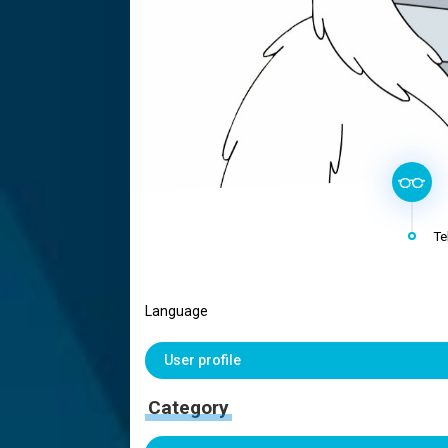
Te
Language
User profile
Category