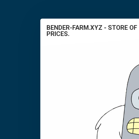
BENDER-FARM.XYZ - STORE OF
PRICES.